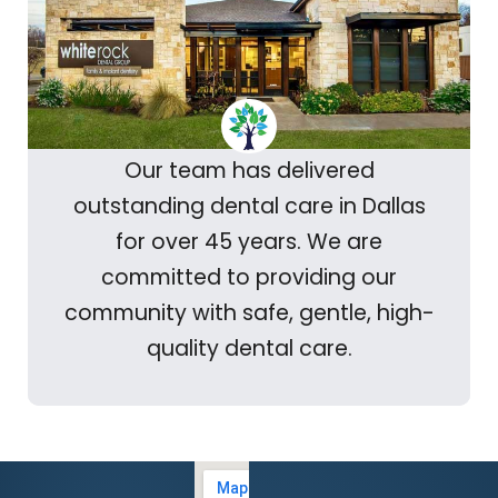
Our team has delivered
outstanding dental care in Dallas
for over 45 years. We are
committed to providing our
community with safe, gentle, high-
quality dental care.