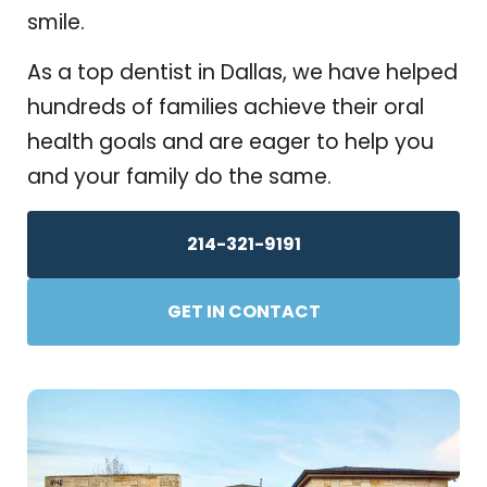
smile.
As a top dentist in Dallas, we have helped
hundreds of families achieve their oral
health goals and are eager to help you
and your family do the same.
214-321-9191
GET IN CONTACT