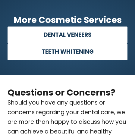
More Cosmetic Services
DENTAL VENEERS
TEETH WHITENING
Questions or Concerns?
Should you have any questions or
concerns regarding your dental care, we
are more than happy to discuss how you
can achieve a beautiful and healthy