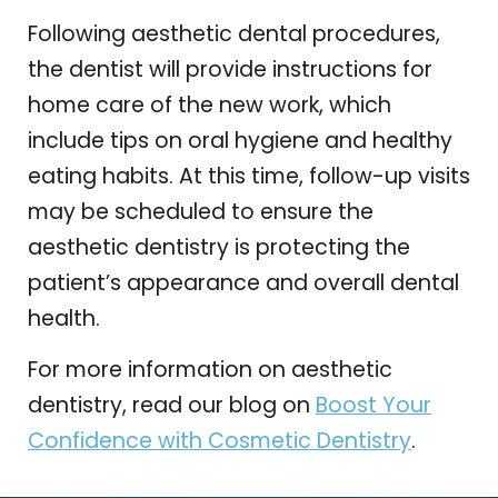
Following aesthetic dental procedures,
the dentist will provide instructions for
home care of the new work, which
include tips on oral hygiene and healthy
eating habits. At this time, follow-up visits
may be scheduled to ensure the
aesthetic dentistry is protecting the
patient’s appearance and overall dental
health.
For more information on aesthetic
dentistry, read our blog on
Boost Your
Confidence with Cosmetic Dentistry
.