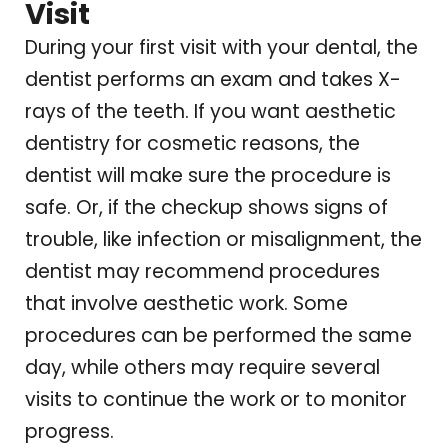
Visit
During your first visit with your dental, the
dentist performs an exam and takes X-
rays of the teeth. If you want aesthetic
dentistry for cosmetic reasons, the
dentist will make sure the procedure is
safe. Or, if the checkup shows signs of
trouble, like infection or misalignment, the
dentist may recommend procedures
that involve aesthetic work. Some
procedures can be performed the same
day, while others may require several
visits to continue the work or to monitor
progress.