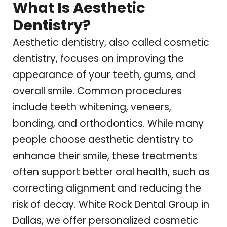
What Is Aesthetic
Dentistry?
Aesthetic dentistry, also called cosmetic
dentistry, focuses on improving the
appearance of your teeth, gums, and
overall smile. Common procedures
include teeth whitening, veneers,
bonding, and orthodontics. While many
people choose aesthetic dentistry to
enhance their smile, these treatments
often support better oral health, such as
correcting alignment and reducing the
risk of decay.
White Rock Dental Group
in
Dallas, we offer personalized cosmetic