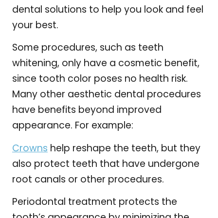
dental solutions to help you look and feel
your best.
Some procedures, such as teeth
whitening, only have a cosmetic benefit,
since tooth color poses no health risk.
Many other aesthetic dental procedures
have benefits beyond improved
appearance. For example:
Crowns
help reshape the teeth, but they
also protect teeth that have undergone
root canals or other procedures.
Periodontal treatment protects the
tooth’s appearance by minimizing the