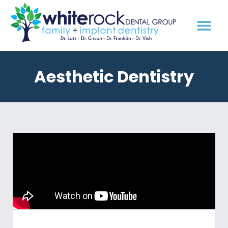
Aesthetic Dentistry