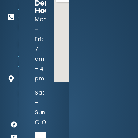
Dental
214-
Hours:
321-
Mon
9191
–
Fri:
8940
7
Garland
am
Rd,
– 4
Suite
pm
100
Sat
Dallas,
–
TX
Sun:
75218
CLOSED