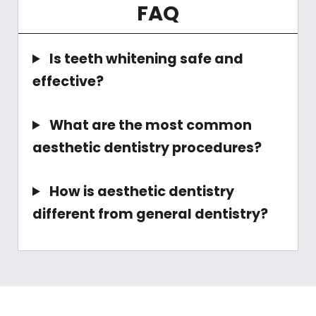
FAQ
Is teeth whitening safe and
effective?
What are the most common
aesthetic dentistry procedures?
How is aesthetic dentistry
different from general dentistry?