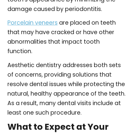
damage caused by periodontitis.
Porcelain veneers
are placed on teeth
that may have cracked or have other
abnormalities that impact tooth
function.
Aesthetic dentistry addresses both sets
of concerns, providing solutions that
resolve dental issues while protecting the
natural, healthy appearance of the teeth.
As a result, many dental visits include at
least one such procedure.
What to Expect at Your