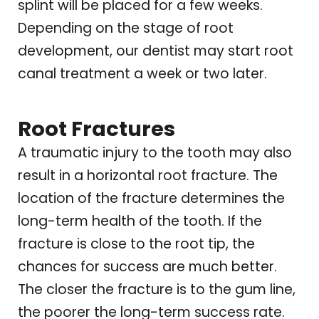
splint will be placed for a few weeks.
Depending on the stage of root
development, our dentist may start root
canal treatment a week or two later.
Root Fractures
A traumatic injury to the tooth may also
result in a horizontal root fracture. The
location of the fracture determines the
long-term health of the tooth. If the
fracture is close to the root tip, the
chances for success are much better.
The closer the fracture is to the gum line,
the poorer the long-term success rate.