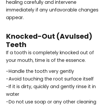
healing carefully and intervene
immediately if any unfavorable changes
appear.
Knocked-Out (Avulsed)
Teeth
If a tooth is completely knocked out of
your mouth, time is of the essence.
-Handle the tooth very gently
-Avoid touching the root surface itself
-If it is dirty, quickly and gently rinse it in
water
-Do not use soap or any other cleaning