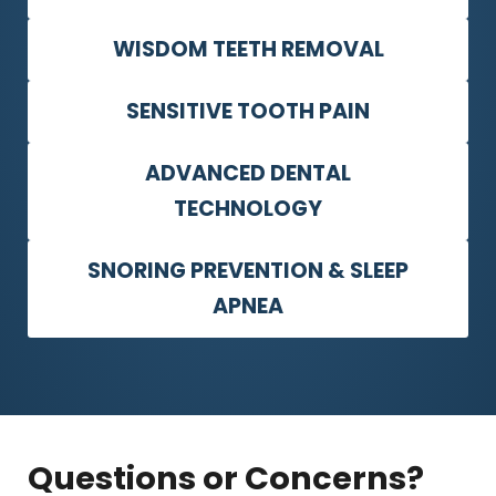
WISDOM TEETH REMOVAL
SENSITIVE TOOTH PAIN
ADVANCED DENTAL
TECHNOLOGY
SNORING PREVENTION & SLEEP
APNEA
Questions or Concerns?