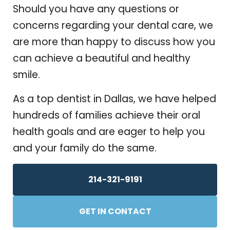
Should you have any questions or
concerns regarding your dental care, we
are more than happy to discuss how you
can achieve a beautiful and healthy
smile.
As a top dentist in Dallas, we have helped
hundreds of families achieve their oral
health goals and are eager to help you
and your family do the same.
214-321-9191
GET IN CONTACT