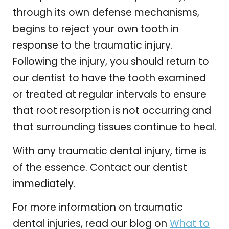
through its own defense mechanisms,
begins to reject your own tooth in
response to the traumatic injury.
Following the injury, you should return to
our dentist to have the tooth examined
or treated at regular intervals to ensure
that root resorption is not occurring and
that surrounding tissues continue to heal.
With any traumatic dental injury, time is
of the essence. Contact our dentist
immediately.
For more information on traumatic
dental injuries, read our blog on
What to