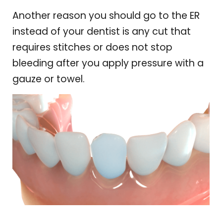
Another reason you should go to the ER
instead of your dentist is any cut that
requires stitches or does not stop
bleeding after you apply pressure with a
gauze or towel.