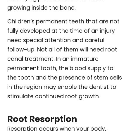
growing inside the bone.
Children’s permanent teeth that are not
fully developed at the time of an injury
need special attention and careful
follow-up. Not all of them will need root
canal treatment. In an immature
permanent tooth, the blood supply to
the tooth and the presence of stem cells
in the region may enable the dentist to
stimulate continued root growth.
Root Resorption
Resorption occurs when your body,