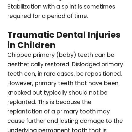
Stabilization with a splint is sometimes
required for a period of time.
Traumatic Dental Injuries
in Children
Chipped primary (baby) teeth can be
aesthetically restored. Dislodged primary
teeth can, in rare cases, be repositioned.
However, primary teeth that have been
knocked out typically should not be
replanted. This is because the
replantation of a primary tooth may
cause further and lasting damage to the
underlying permanent tooth that is