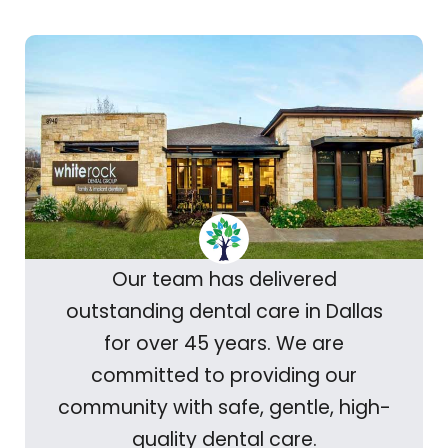
Our team has delivered
outstanding dental care in Dallas
for over 45 years. We are
committed to providing our
community with safe, gentle, high-
quality dental care.