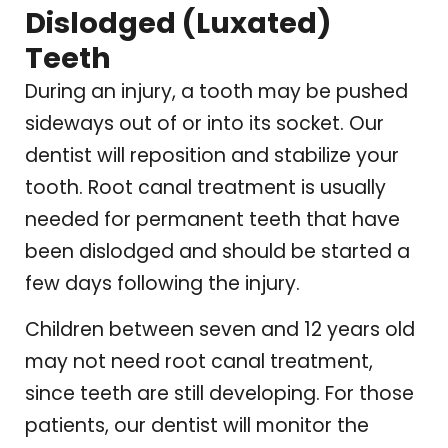
Dislodged (Luxated)
Teeth
During an injury, a tooth may be pushed
sideways out of or into its socket. Our
dentist will reposition and stabilize your
tooth. Root canal treatment is usually
needed for permanent teeth that have
been dislodged and should be started a
few days following the injury.
Children between seven and 12 years old
may not need root canal treatment,
since teeth are still developing. For those
patients, our dentist will monitor the