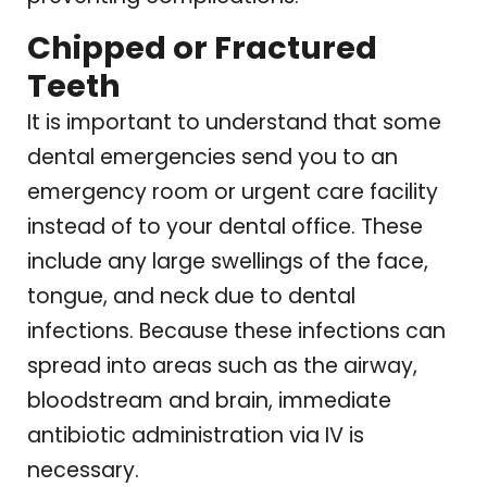
Chipped or Fractured
Teeth
It is important to understand that some
dental emergencies send you to an
emergency room or urgent care facility
instead of to your dental office. These
include any large swellings of the face,
tongue, and neck due to dental
infections. Because these infections can
spread into areas such as the airway,
bloodstream and brain, immediate
antibiotic administration via IV is
necessary.