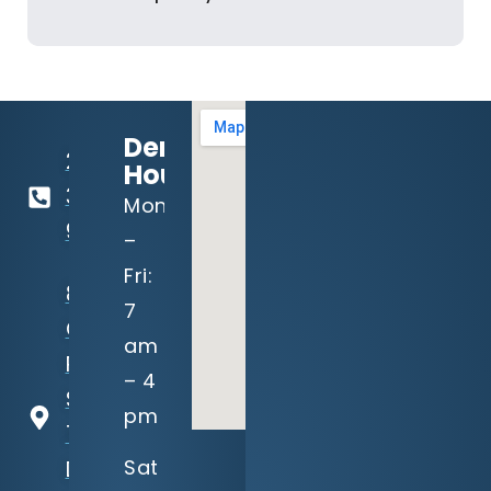
Dental
214-
Hours:
321-
Mon
9191
–
Fri:
8940
7
Garland
am
Rd,
– 4
Suite
pm
100
Sat
Dallas,