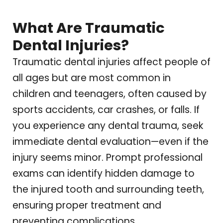
What Are Traumatic
Dental Injuries?
Traumatic dental injuries affect people of
all ages but are most common in
children and teenagers, often caused by
sports accidents, car crashes, or falls. If
you experience any dental trauma, seek
immediate dental evaluation—even if the
injury seems minor. Prompt professional
exams can identify hidden damage to
the injured tooth and surrounding teeth,
ensuring proper treatment and
preventing complications.