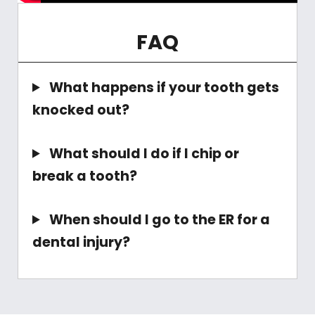
FAQ
What happens if your tooth gets
knocked out?
What should I do if I chip or
break a tooth?
When should I go to the ER for a
dental injury?