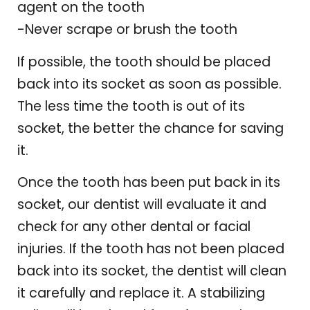
agent on the tooth
-Never scrape or brush the tooth
If possible, the tooth should be placed
back into its socket as soon as possible.
The less time the tooth is out of its
socket, the better the chance for saving
it.
Once the tooth has been put back in its
socket, our dentist will evaluate it and
check for any other dental or facial
injuries. If the tooth has not been placed
back into its socket, the dentist will clean
it carefully and replace it. A stabilizing