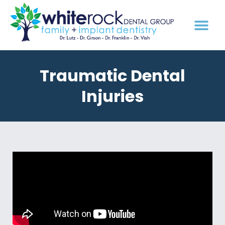
Traumatic Dental
Injuries