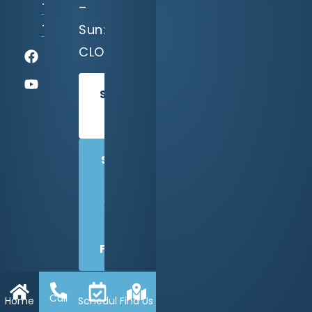
–
TX
Sun:
75218
CLOSED
SCHEDULE
TODAY
SHARE
US
WITH
A
FRIEND
Call
Home
Schedule
Find Us