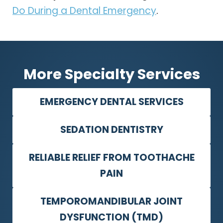
Do During a Dental Emergency
.
More Specialty Services
EMERGENCY DENTAL SERVICES
SEDATION DENTISTRY
RELIABLE RELIEF FROM TOOTHACHE
PAIN
TEMPOROMANDIBULAR JOINT
DYSFUNCTION (TMD)